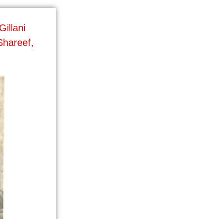
illani
Shareef,