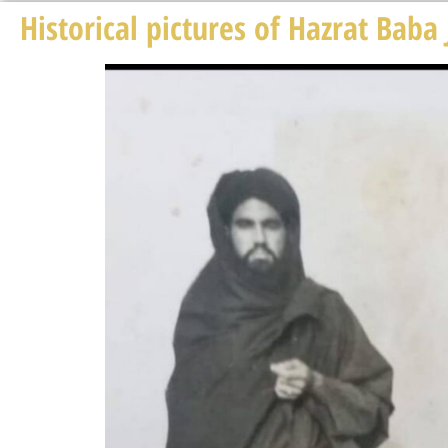
Historical pictures of Hazrat Baba