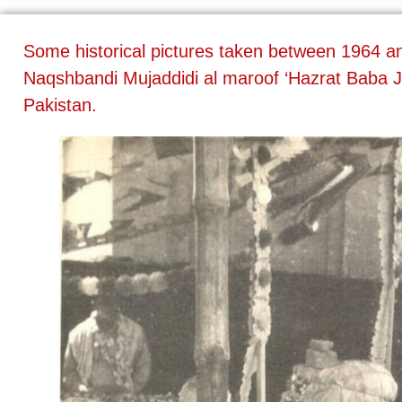
Some historical pictures taken between 1964 
Naqshbandi Mujaddidi al maroof ‘Hazrat Baba J
Pakistan.