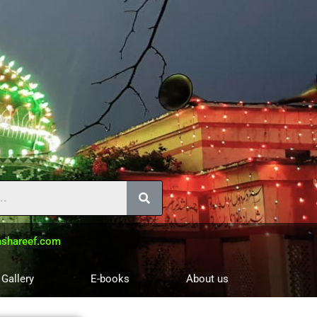
shareef.com
 Gallery
E-books
About us