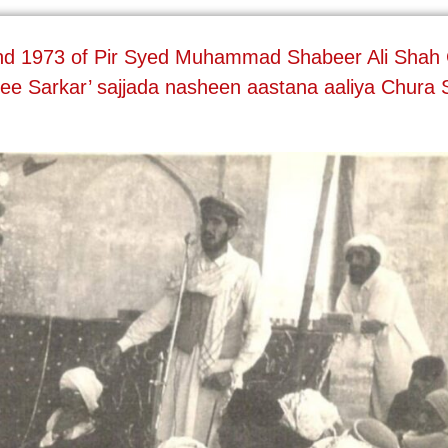
and 1973 of Pir Syed Muhammad Shabeer Ali Shah G
ee Sarkar’ sajjada nasheen aastana aaliya Chura 