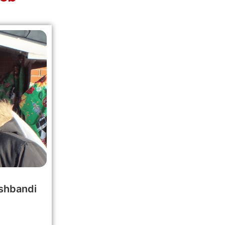
shbandi