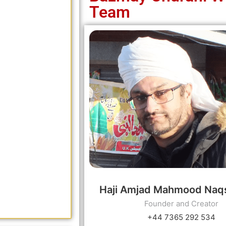
Team
Haji Amjad Mahmood Naq
Founder and Creator
+44 7365 292 534