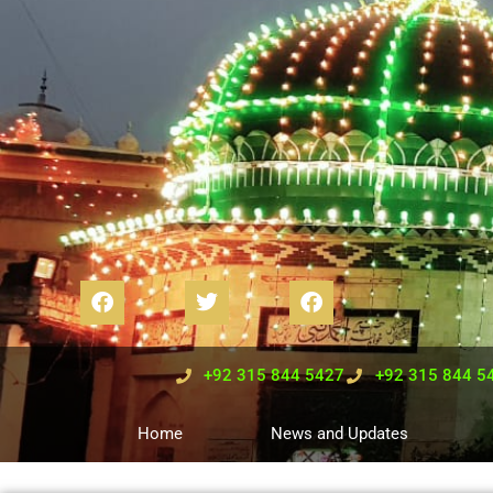
+92 315 844 5427
+92 315 844 5
Home
News and Updates