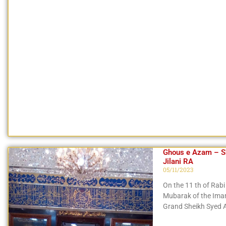
Ghous e Azam – Sh
Jilani RA
05/11/2023
On the 11 th of Rabi 
Mubarak of the Imam 
Grand Sheikh Syed A