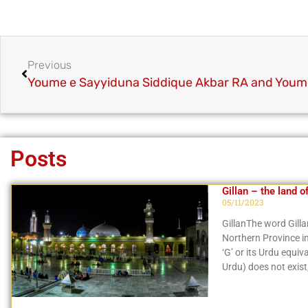
Previous
Posts
Gillan – the land o
05/11/2023
GillanThe word Gillan
Northern Province in 
‘G’ or its Urdu equi
Urdu) does not exist