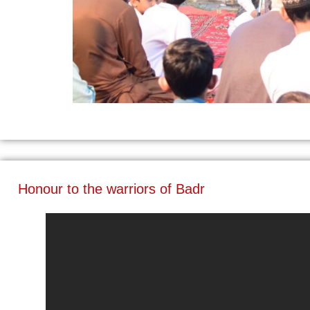
Honour to the warriors of Badr