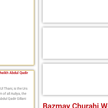
eikh Abdul Qadir
Ul Thani, is the Urs
of all Auliya, the
bdul Qadir Gillani
Bazmay Churahi W