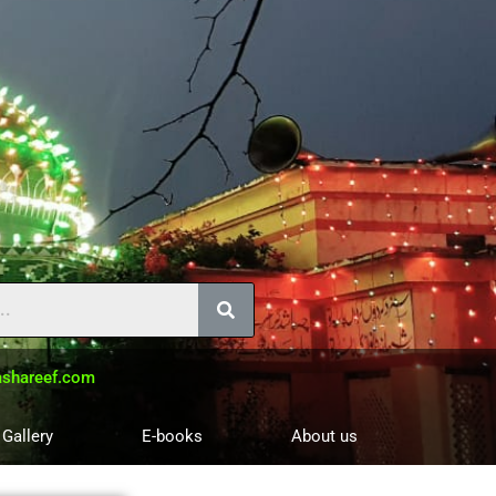
shareef.com
 Gallery
E-books
About us