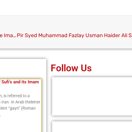
Youme e Sayyiduna Siddique Akbar RA and Youme Imam e Azam Abu Hanifa RA
Follow Us
f Sufi’s and its Imam
, is referred to a
Iran. In Arab theletter
valent “gayn” (Roman
,