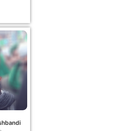
shbandi
g