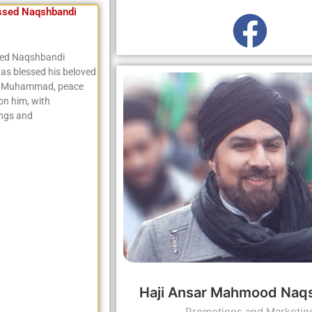
ssed Naqshbandi
sed Naqshbandi
as blessed his beloved
t Muhammad, peace
on him, with
ings and
Haji Ansar Mahmood Naq
Promotions and Marketin