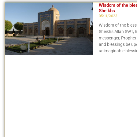
Wisdom of the ble
Sheikhs
05/11/2023
Wisdom of the bles
Sheikhs Allah SWT, h
messenger, Prophe
and blessings be up
unimaginable bless