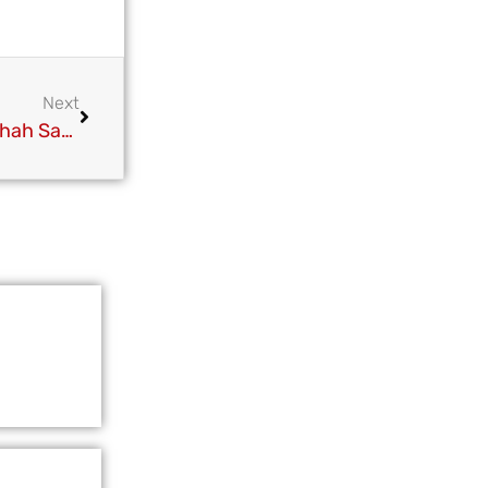
Next
Pir Syed Muhammad Fazlay Usman Haider Ali Shah Sahib at Bihari Shareef Urs Paak