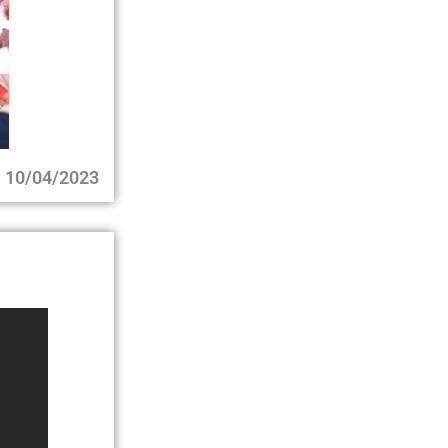
10/04/2023