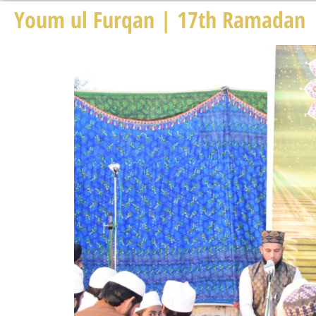
Youm ul Furqan | 17th Ramadan