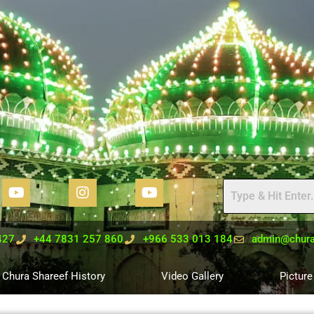
427
+44 7831 257 860
+966 533 013 184
admin@chura
Chura Shareef History
Video Gallery
Picture