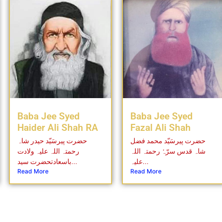
Baba Jee Syed
Baba Jee Syed
Haider Ali Shah RA
Fazal Ali Shah
حضرت پیرسَیّد حیدر شاہ
حضرت پیرسَیّد محمد فضل
رحمتہ اللہ علیہ ولادت
شاہ قدس سرّہٗ رحمتہ اللہ
باسعادتحضرت سید...
علیہ...
Read More
Read More