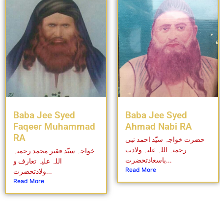
Baba Jee Syed
Baba Jee Syed
Faqeer Muhammad
Ahmad Nabi RA
RA
حضرت خواجہ سیّد احمد نبی
رحمتہ اللہ علیہ ولادت
خواجہ سیّد فقیر محمد رحمتہ
باسعادتحضرت...
اللہ علیہ تعارف و
Read More
ولادتحضرت...
Read More