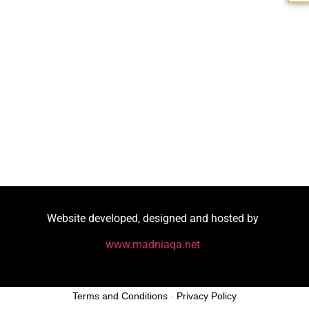
Website developed, designed and hosted by
www.madniaqa.net
Terms and Conditions
-
Privacy Policy