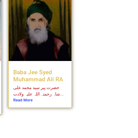
Baba Jee Syed
Muhammad Ali RA
حضرت پیر سید محمد علی
شاہ رحمتہ اللہ علیہ ولادت...
Read More