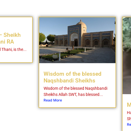
– Sheikh
ani RA
 Thani, is the...
Wisdom of the blessed
Naqshbandi Sheikhs
Wisdom of the blessed Naqshbandi
Sheikhs Allah SWT, has blessed...
Read More
M
Ha
Sh
Re