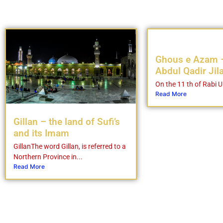
Ghous e Azam 
Abdul Qadir Jil
On the 11 th of Rabi Ul
Read More
Gillan – the land of Sufi’s
and its Imam
GillanThe word Gillan, is referred to a
Northern Province in...
Read More