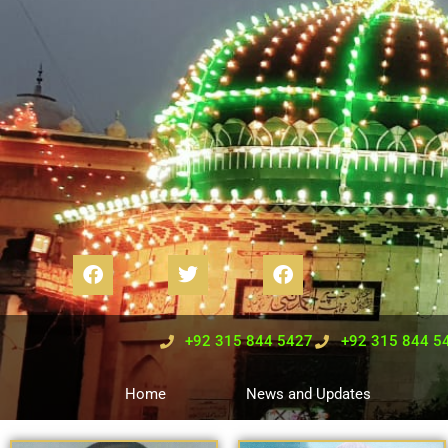
+92 315 844 5427
+92 315 844 5
Home
News and Updates