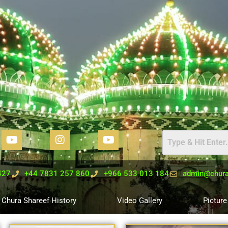
427
+44 7831 257 860
+966 533 013 184
admin@chura
Chura Shareef History
Video Gallery
Picture