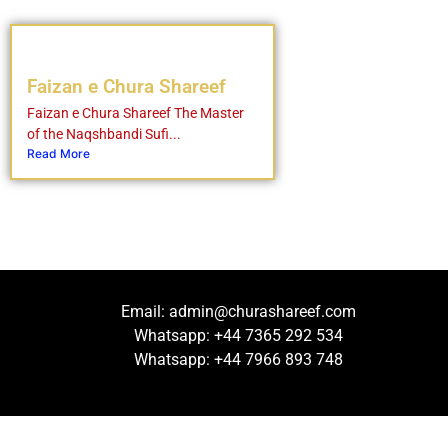
Faizan e Chura Shareef
Faizan e Chura Shareef The Master
of the Naqshbandi Sufi...
Read More
Email: admin@churashareef.com
Whatsapp: +44 7365 292 534
Whatsapp: +44 7966 893 748