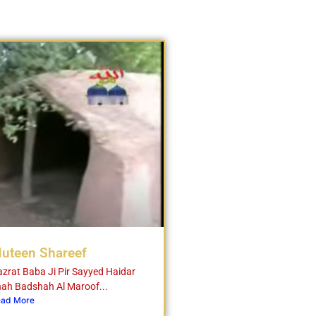
uteen Shareef
zrat Baba Ji Pir Sayyed Haidar
ah Badshah Al Maroof...
ad More