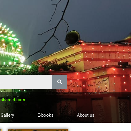
shareef.com
 Gallery
E-books
About us