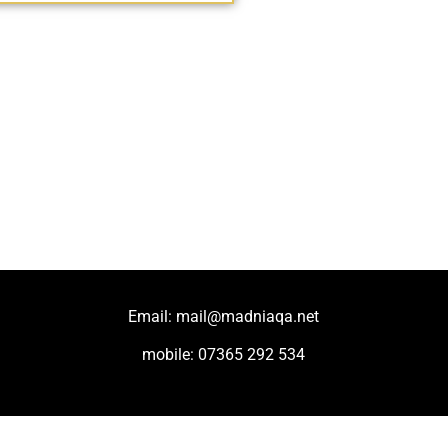
Email: mail@madniaqa.net
mobile: 07365 292 534