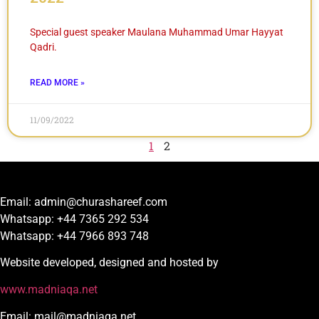
Special guest speaker Maulana Muhammad Umar Hayyat
Qadri.
READ MORE »
11/09/2022
1
2
Email: admin@churashareef.com
Whatsapp: +44 7365 292 534
Whatsapp: +44 7966 893 748
Website developed, designed and hosted by
www.madniaqa.net
Email: mail@madniaqa.net