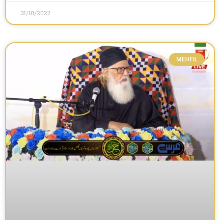
31/10/2022
MEHFIL