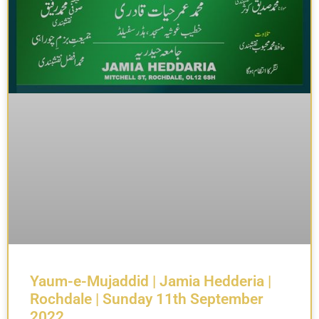
Yaum-e-Mujaddid | Jamia Hedderia |
Rochdale | Sunday 11th September
2022