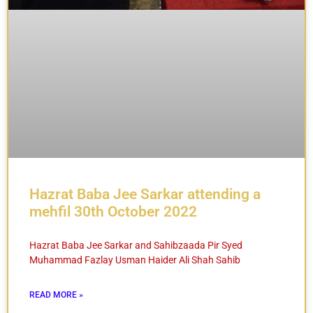
Hazrat Baba Jee Sarkar attending a
mehfil 30th October 2022
Hazrat Baba Jee Sarkar and Sahibzaada Pir Syed
Muhammad Fazlay Usman Haider Ali Shah Sahib
READ MORE »