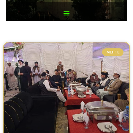
MEHFIL