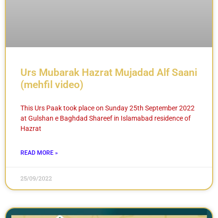
Urs Mubarak Hazrat Mujadad Alf Saani
(mehfil video)
This Urs Paak took place on Sunday 25th September 2022
at Gulshan e Baghdad Shareef in Islamabad residence of
Hazrat
READ MORE »
25/09/2022