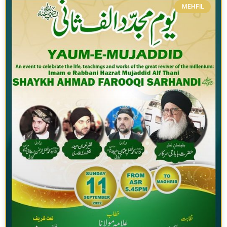
MEHFIL